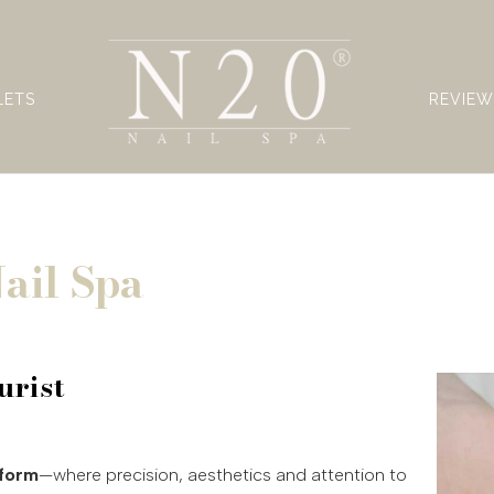
LETS
REVIEW
ail Spa
urist
 form
—where precision, aesthetics and attention to