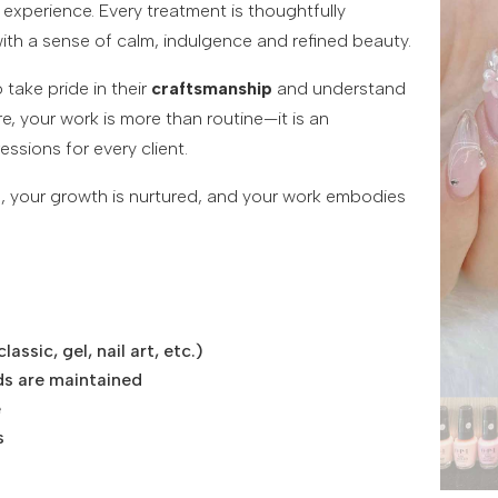
experience. Every treatment is thoughtfully
ith a sense of calm, indulgence and refined beauty.
take pride in their
craftsmanship
and understand
re, your work is more than routine—it is an
essions for every client.
ued, your growth is nurtured, and your work embodies
ssic, gel, nail art, etc.)
ds are maintained
e
s