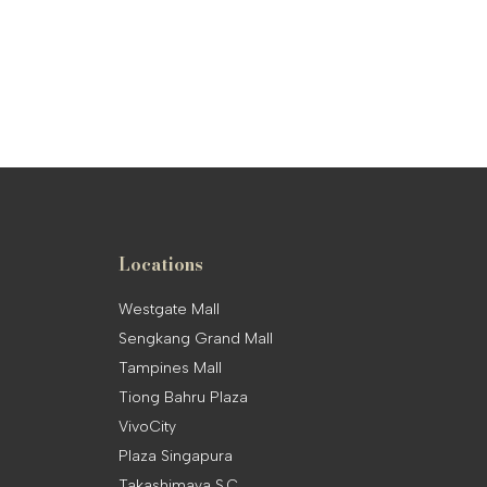
Locations
Westgate Mall
Sengkang Grand Mall
Tampines Mall
Tiong Bahru Plaza
VivoCity
Plaza Singapura
Takashimaya S.C.