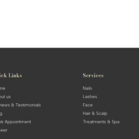
ick Links
Services
me
Nails
ut us
Lashes
iews & Testimonials
Face
g
Hair & Scalp
k Appointment
Treatments & Spa
reer