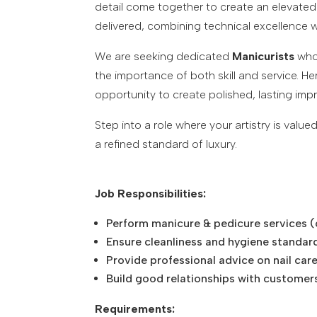
detail come together to create an elevated 
delivered, combining technical excellence w
We are seeking dedicated
Manicurists
who 
the importance of both skill and service. He
opportunity to create polished, lasting impr
Step into a role where your artistry is val
a refined standard of luxury.
Job Responsibilities:
Perform manicure & pedicure services (cla
Ensure cleanliness and hygiene standar
Provide professional advice on nail car
Build good relationships with customer
Requirements: