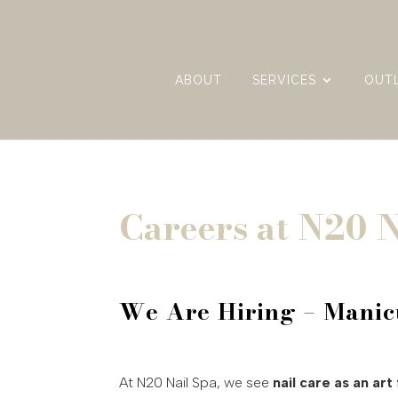
ABOUT
SERVICES
OUT
Careers at N20 N
We Are Hiring – Manic
At N20 Nail Spa, we see
nail care as an art