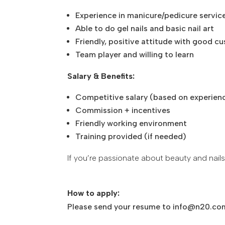
Experience in manicure/pedicure servic
Able to do gel nails and basic nail art
Friendly, positive attitude with good c
Team player and willing to learn
Salary & Benefits:
Competitive salary (based on experien
Commission + incentives
Friendly working environment
Training provided (if needed)
If you’re passionate about beauty and nails
How to apply:
Please send your resume to info@n20.co