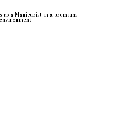
us as a Manicurist in a premium
 environment