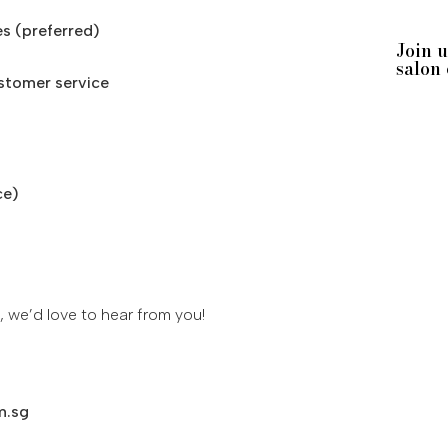
es (preferred)
Join 
salon
ustomer service
ce)
, we’d love to hear from you!
m.sg