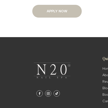
APPLY NOW
Qu
Ho
Abo
Rev
Blo
Boo
Ca