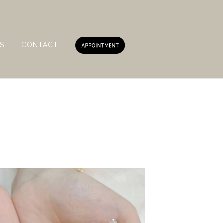
S
CONTACT